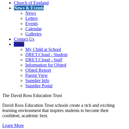
Church of England
News & Events
News
Letters
Events
Calendar
Galleries
Contact Us
Links
My Child at School
DRET.Cloud - Student
DRET.Cloud - Staff
Information for Ofsted
Ofsted Report
Parent View
Supplier Info
Supplier Portal
The David Ross Education Trust
David Ross Education Trust schools create a rich and exciting
learning environment that inspires students to become their
confident, academic best.
Learn More