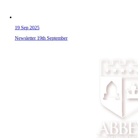
19
Sep 2025
Newsletter 19th September