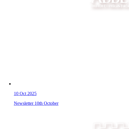
10
Oct 2025
Newsletter 10th October