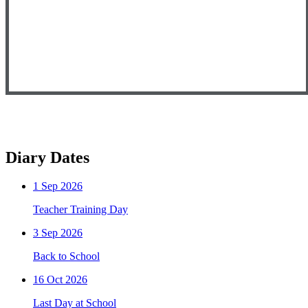
Diary Dates
1
Sep 2026
Teacher Training Day
3
Sep 2026
Back to School
16
Oct 2026
Last Day at School