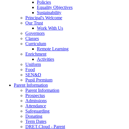
Policies
Equality Objectives
Sustainability
Principal's Welcome
Our Trust
Work With Us
Governors
Classes
Curriculum
Remote Learning
Enrichment
Activities
Uniform
Food
SEN&D
Pupil Premium
Parent Information
Parent Information
Prospectus
Admissions
Attendance
Safeguarding
Donating
Term Dates
DRET.Cloud - Parent