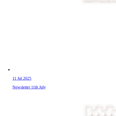
11
Jul 2025
Newsletter 11th July