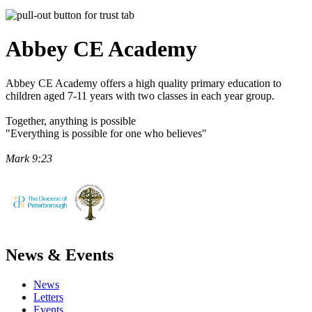
Abbey CE
Academy
Abbey CE Academy offers a high quality primary education to
children aged 7-11 years with two classes in each year group.
Together, anything is possible
"Everything is possible for one who believes"
Mark 9:23
News & Events
News
Letters
Events