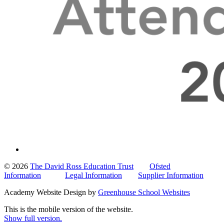
© 2026
The David Ross Education Trust
Ofsted
Information
Legal Information
Supplier Information
Academy Website Design by
Greenhouse School Websites
This is the mobile version of the website.
Show full version.