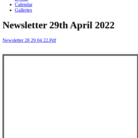
Calendar
Galleries
Newsletter 29th April 2022
Newsletter 28 29 04 22.pdf