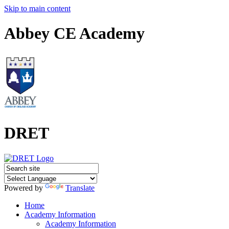
Skip to main content
Abbey CE Academy
DRET
Powered by
Translate
Home
Academy Information
Academy Information