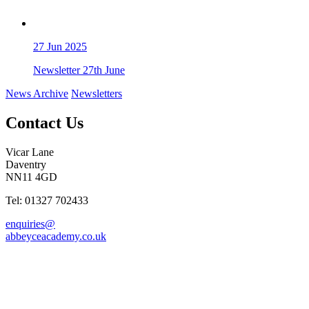
27
Jun 2025
Newsletter 27th June
News Archive
Newsletters
Contact Us
Vicar Lane
Daventry
NN11 4GD
Tel: 01327 702433
enquiries@
abbeyceacademy.co.uk