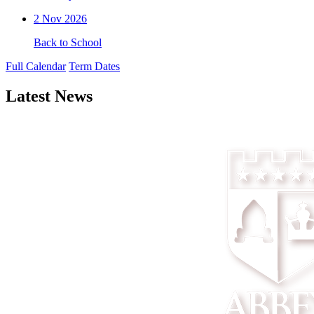
2
Nov 2026
Back to School
Full Calendar
Term Dates
Latest News