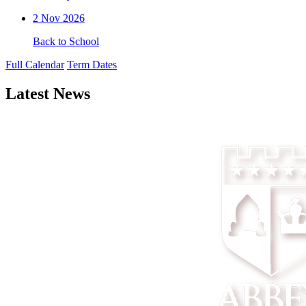
2
Nov 2026
Back to School
Full Calendar
Term Dates
Latest News