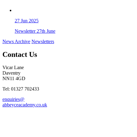
27
Jun 2025
Newsletter 27th June
News Archive
Newsletters
Contact Us
Vicar Lane
Daventry
NN11 4GD
Tel: 01327 702433
enquiries@
abbeyceacademy.co.uk