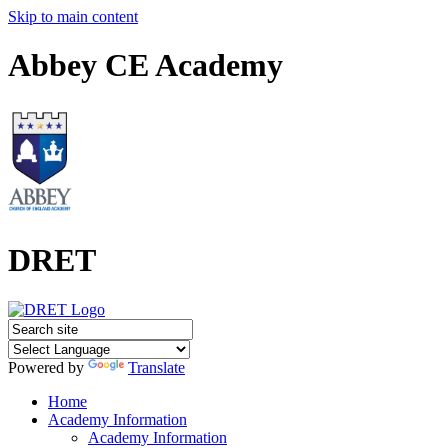
Skip to main content
Abbey CE Academy
DRET
Powered by
Translate
Home
Academy Information
Academy Information