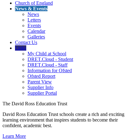
Church of England
News & Events
News
Letters
Events
Calendar
Galleries
Contact Us
Links
My Child at School
DRET.Cloud - Student
DRET.Cloud - Staff
Information for Ofsted
Ofsted Report
Parent View
Supplier Info
Supplier Portal
The David Ross Education Trust
David Ross Education Trust schools create a rich and exciting
learning environment that inspires students to become their
confident, academic best.
Learn More