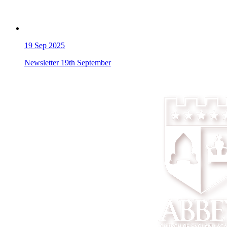
19
Sep 2025
Newsletter 19th September