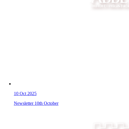
10
Oct 2025
Newsletter 10th October