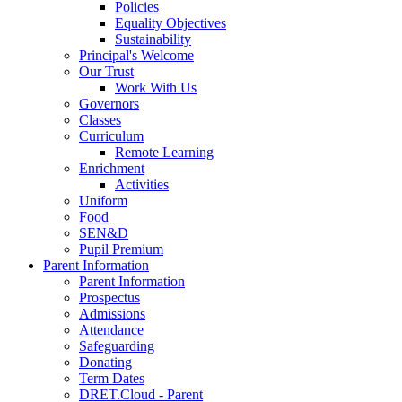
Policies
Equality Objectives
Sustainability
Principal's Welcome
Our Trust
Work With Us
Governors
Classes
Curriculum
Remote Learning
Enrichment
Activities
Uniform
Food
SEN&D
Pupil Premium
Parent Information
Parent Information
Prospectus
Admissions
Attendance
Safeguarding
Donating
Term Dates
DRET.Cloud - Parent