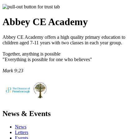
Abbey CE
Academy
Abbey CE Academy offers a high quality primary education to
children aged 7-11 years with two classes in each year group.
Together, anything is possible
"Everything is possible for one who believes"
Mark 9:23
News & Events
News
Letters
Events