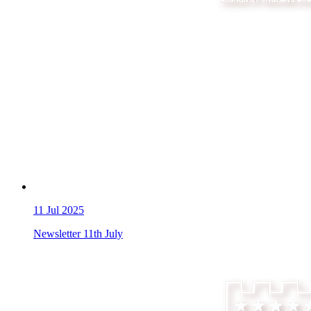
11
Jul 2025
Newsletter 11th July