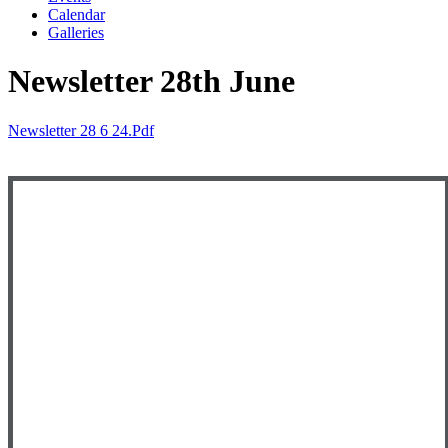
Calendar
Galleries
Newsletter 28th June
Newsletter 28 6 24.pdf