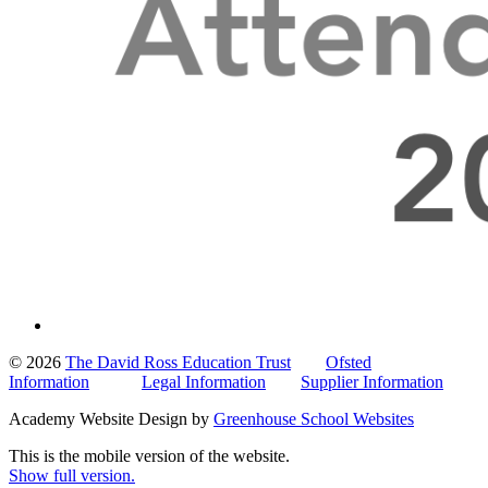
© 2026
The David Ross Education Trust
Ofsted
Information
Legal Information
Supplier Information
Academy Website Design by
Greenhouse School Websites
This is the mobile version of the website.
Show full version.