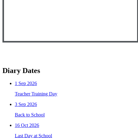
Diary Dates
1
Sep 2026
Teacher Training Day
3
Sep 2026
Back to School
16
Oct 2026
Last Day at School