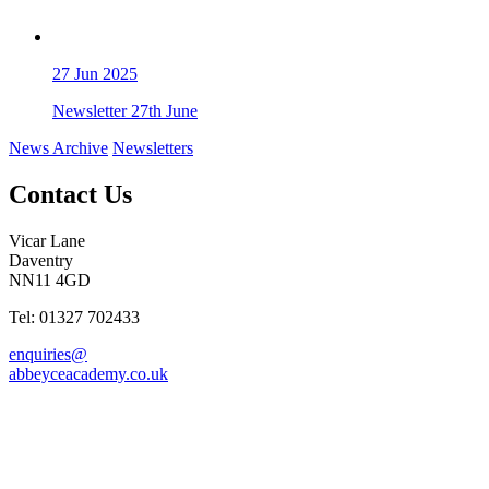
27
Jun 2025
Newsletter 27th June
News Archive
Newsletters
Contact Us
Vicar Lane
Daventry
NN11 4GD
Tel: 01327 702433
enquiries@
abbeyceacademy.co.uk