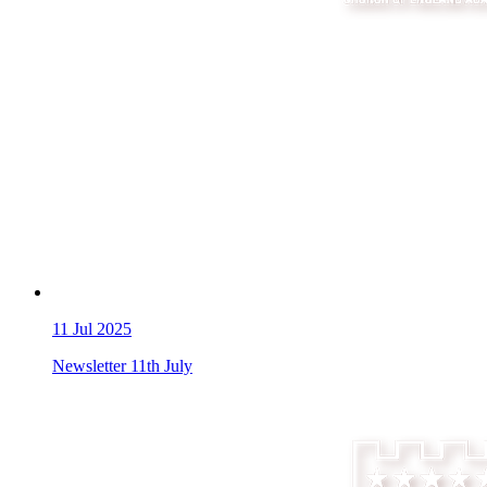
11
Jul 2025
Newsletter 11th July