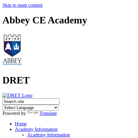
Skip to main content
Abbey CE Academy
DRET
Powered by
Translate
Home
Academy Information
Academy Information