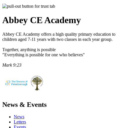
Abbey CE
Academy
Abbey CE Academy offers a high quality primary education to
children aged 7-11 years with two classes in each year group.
Together, anything is possible
"Everything is possible for one who believes"
Mark 9:23
News & Events
News
Letters
Events