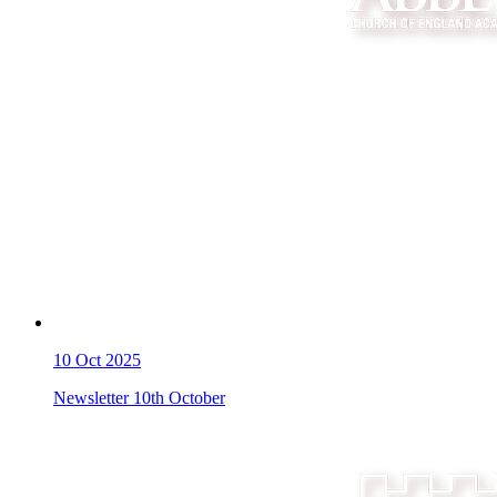
10
Oct 2025
Newsletter 10th October