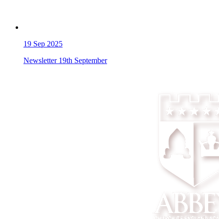
19
Sep 2025
Newsletter 19th September