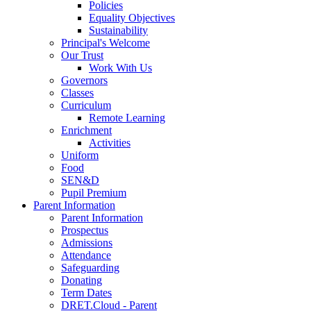
Policies
Equality Objectives
Sustainability
Principal's Welcome
Our Trust
Work With Us
Governors
Classes
Curriculum
Remote Learning
Enrichment
Activities
Uniform
Food
SEN&D
Pupil Premium
Parent Information
Parent Information
Prospectus
Admissions
Attendance
Safeguarding
Donating
Term Dates
DRET.Cloud - Parent