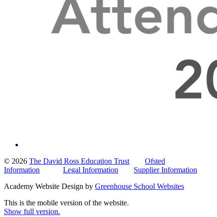
© 2026
The David Ross Education Trust
Ofsted
Information
Legal Information
Supplier Information
Academy Website Design by
Greenhouse School Websites
This is the mobile version of the website.
Show full version.