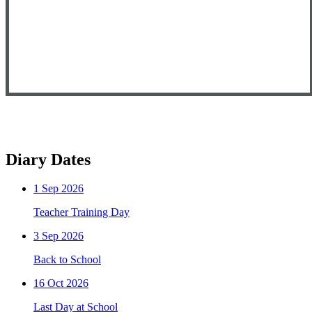
Diary Dates
1
Sep 2026
Teacher Training Day
3
Sep 2026
Back to School
16
Oct 2026
Last Day at School