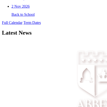
2
Nov 2026
Back to School
Full Calendar
Term Dates
Latest News