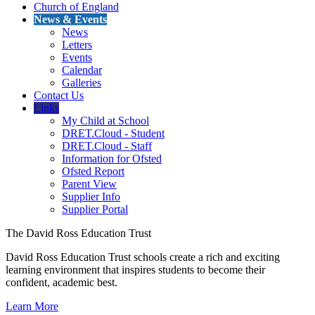
Church of England
News & Events
News
Letters
Events
Calendar
Galleries
Contact Us
Links
My Child at School
DRET.Cloud - Student
DRET.Cloud - Staff
Information for Ofsted
Ofsted Report
Parent View
Supplier Info
Supplier Portal
The David Ross Education Trust
David Ross Education Trust schools create a rich and exciting
learning environment that inspires students to become their
confident, academic best.
Learn More