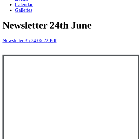
Calendar
Galleries
Newsletter 24th June
Newsletter 35 24 06 22.pdf