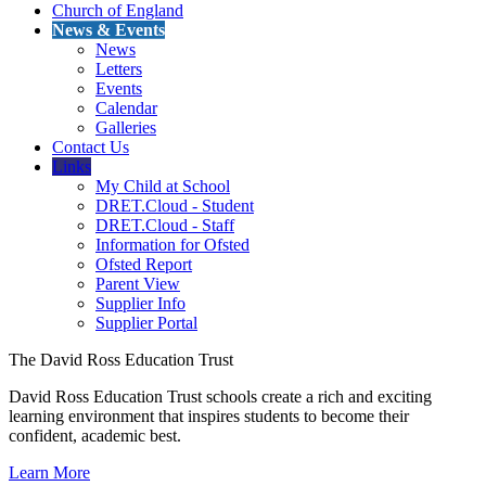
Church of England
News & Events
News
Letters
Events
Calendar
Galleries
Contact Us
Links
My Child at School
DRET.Cloud - Student
DRET.Cloud - Staff
Information for Ofsted
Ofsted Report
Parent View
Supplier Info
Supplier Portal
The David Ross Education Trust
David Ross Education Trust schools create a rich and exciting
learning environment that inspires students to become their
confident, academic best.
Learn More