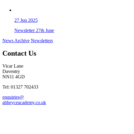
27
Jun 2025
Newsletter 27th June
News Archive
Newsletters
Contact Us
Vicar Lane
Daventry
NN11 4GD
Tel: 01327 702433
enquiries@
abbeyceacademy.co.uk