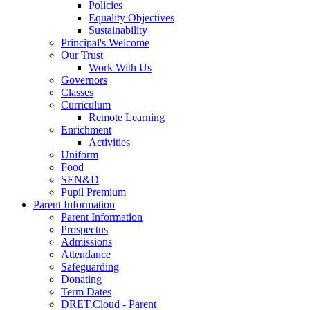
Policies
Equality Objectives
Sustainability
Principal's Welcome
Our Trust
Work With Us
Governors
Classes
Curriculum
Remote Learning
Enrichment
Activities
Uniform
Food
SEN&D
Pupil Premium
Parent Information
Parent Information
Prospectus
Admissions
Attendance
Safeguarding
Donating
Term Dates
DRET.Cloud - Parent