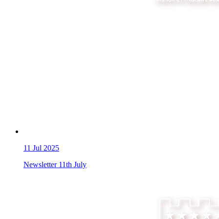
11
Jul 2025
Newsletter 11th July