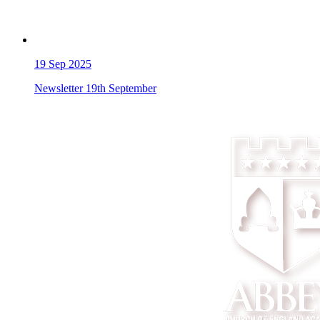
19
Sep 2025
Newsletter 19th September