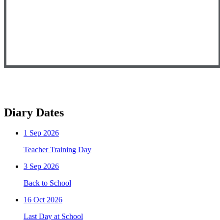
Diary Dates
1
Sep 2026
Teacher Training Day
3
Sep 2026
Back to School
16
Oct 2026
Last Day at School