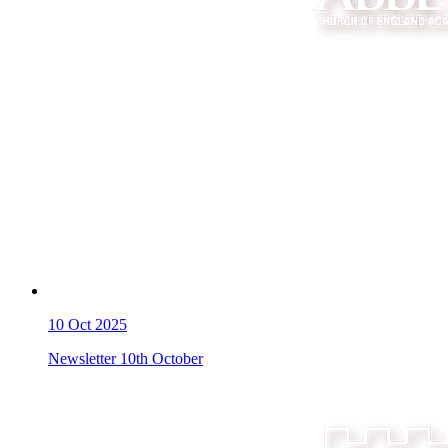
10
Oct 2025
Newsletter 10th October