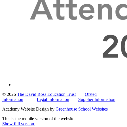
© 2026
The David Ross Education Trust
Ofsted
Information
Legal Information
Supplier Information
Academy Website Design by
Greenhouse School Websites
This is the mobile version of the website.
Show full version.