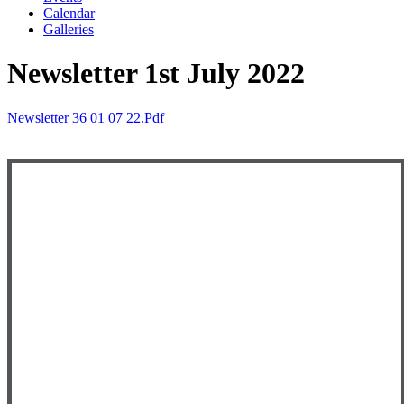
Calendar
Galleries
Newsletter 1st July 2022
Newsletter 36 01 07 22.pdf