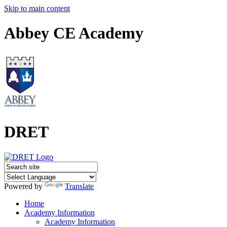
Skip to main content
Abbey CE Academy
DRET
Powered by
Translate
Home
Academy Information
Academy Information