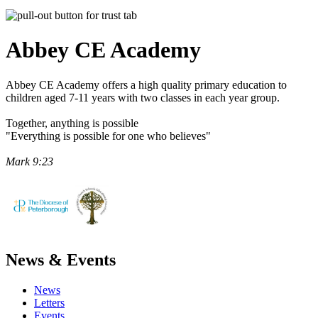
Abbey CE
Academy
Abbey CE Academy offers a high quality primary education to
children aged 7-11 years with two classes in each year group.
Together, anything is possible
"Everything is possible for one who believes"
Mark 9:23
News & Events
News
Letters
Events