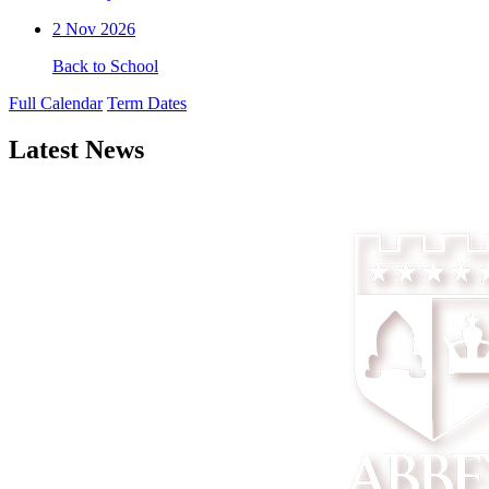
2
Nov 2026
Back to School
Full Calendar
Term Dates
Latest News