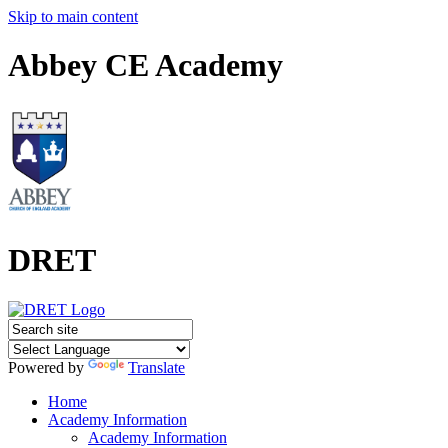
Skip to main content
Abbey CE Academy
DRET
Powered by
Translate
Home
Academy Information
Academy Information