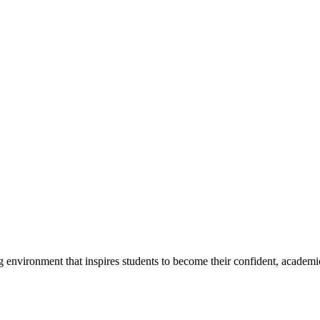
g environment that inspires students to become their confident, academi