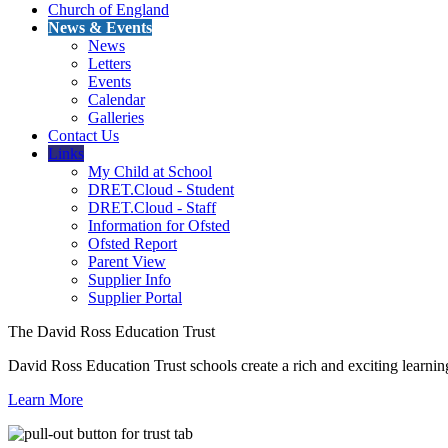
Church of England
News & Events
News
Letters
Events
Calendar
Galleries
Contact Us
Links
My Child at School
DRET.Cloud - Student
DRET.Cloud - Staff
Information for Ofsted
Ofsted Report
Parent View
Supplier Info
Supplier Portal
The David Ross Education Trust
David Ross Education Trust schools create a rich and exciting learnin
Learn More