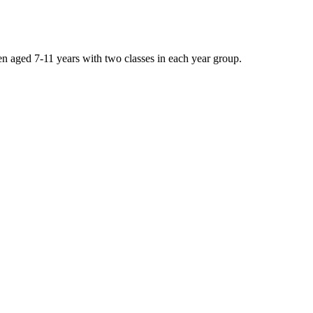
n aged 7-11 years with two classes in each year group.