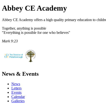
Abbey CE
Academy
Abbey CE Academy offers a high quality primary education to childre
Together, anything is possible
"Everything is possible for one who believes"
Mark 9:23
News & Events
News
Letters
Events
Calendar
Galleries