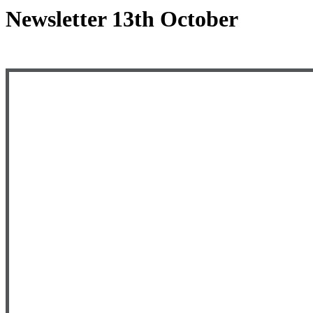
Newsletter 13th October