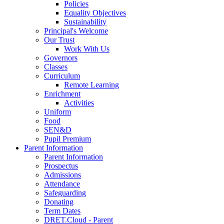
Policies
Equality Objectives
Sustainability
Principal's Welcome
Our Trust
Work With Us
Governors
Classes
Curriculum
Remote Learning
Enrichment
Activities
Uniform
Food
SEN&D
Pupil Premium
Parent Information
Parent Information
Prospectus
Admissions
Attendance
Safeguarding
Donating
Term Dates
DRET.Cloud - Parent