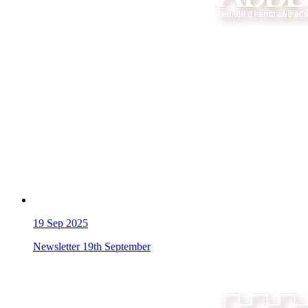
19
Sep 2025
Newsletter 19th September