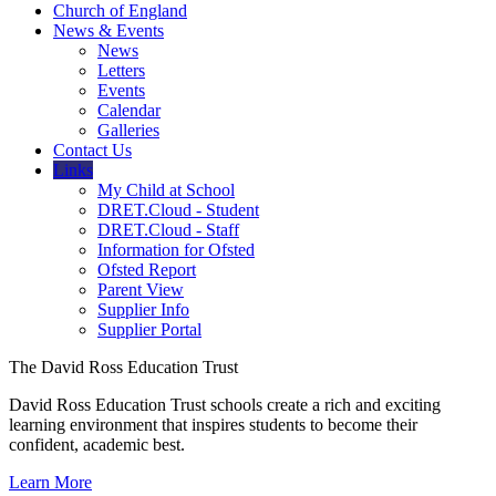
Church of England
News & Events
News
Letters
Events
Calendar
Galleries
Contact Us
Links
My Child at School
DRET.Cloud - Student
DRET.Cloud - Staff
Information for Ofsted
Ofsted Report
Parent View
Supplier Info
Supplier Portal
The David Ross Education Trust
David Ross Education Trust schools create a rich and exciting
learning environment that inspires students to become their
confident, academic best.
Learn More