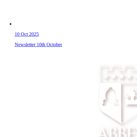
10
Oct 2025
Newsletter 10th October