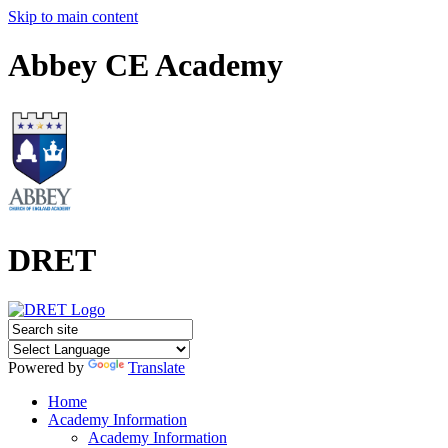
Skip to main content
Abbey CE Academy
DRET
Powered by
Translate
Home
Academy Information
Academy Information