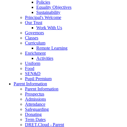
Policies
Equality Objectives
Sustainability
Principal's Welcome
Our Trust
Work With Us
Governors
Classes
Curriculum
Remote Learning
Enrichment
Activities
Uniform
Food
SEN&D
Pupil Premium
Parent Information
Parent Information
Prospectus
Admissions
Attendance
Safeguarding
Donating
Term Dates
DRET.Cloud - Parent