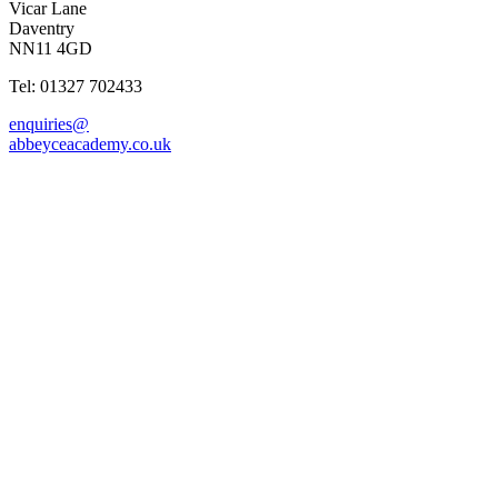
Vicar Lane
Daventry
NN11 4GD
Tel: 01327 702433
enquiries@
abbeyceacademy.co.uk