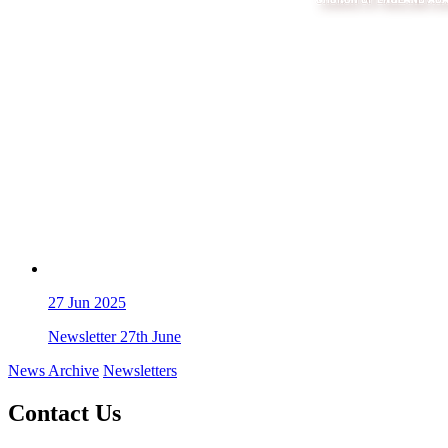
27
Jun 2025
Newsletter 27th June
News Archive
Newsletters
Contact Us