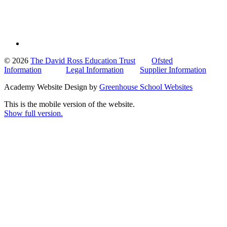
© 2026
The David Ross Education Trust
Ofsted
Information
Legal Information
Supplier Information
Academy Website Design by
Greenhouse School Websites
This is the mobile version of the website.
Show full version.