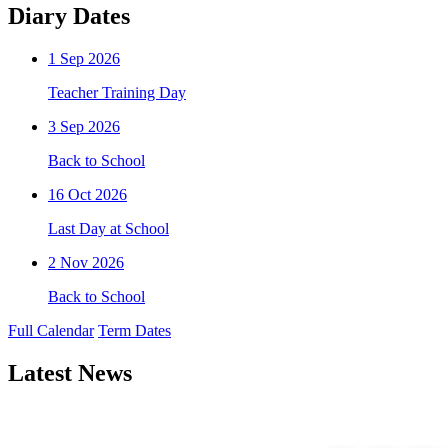
Diary Dates
1
Sep 2026
Teacher Training Day
3
Sep 2026
Back to School
16
Oct 2026
Last Day at School
2
Nov 2026
Back to School
Full Calendar
Term Dates
Latest News