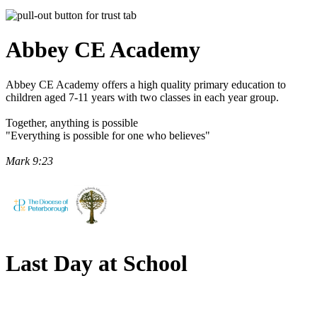
Abbey CE
Academy
Abbey CE Academy offers a high quality primary education to
children aged 7-11 years with two classes in each year group.
Together, anything is possible
"Everything is possible for one who believes"
Mark 9:23
Last Day at School