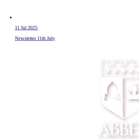
11
Jul 2025
Newsletter 11th July